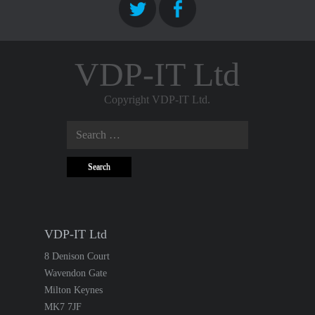
VDP-IT Ltd
Copyright VDP-IT Ltd.
Search
for:
VDP-IT Ltd
8 Denison Court
Wavendon Gate
Milton Keynes
MK7 7JF