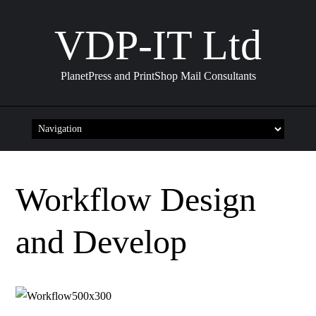
VDP-IT Ltd
PlanetPress and PrintShop Mail Consultants
Skip
to
content
Workflow Design
and Develop