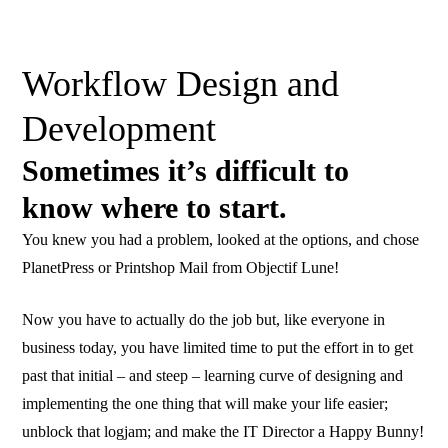
Workflow Design and
Development
Sometimes it’s difficult to
know where to start.
You knew you had a problem, looked at the options, and chose
PlanetPress or Printshop Mail from Objectif Lune!
Now you have to actually do the job but, like everyone in
business today, you have limited time to put the effort in to get
past that initial – and steep – learning curve of designing and
implementing the one thing that will make your life easier;
unblock that logjam; and make the IT Director a Happy Bunny!