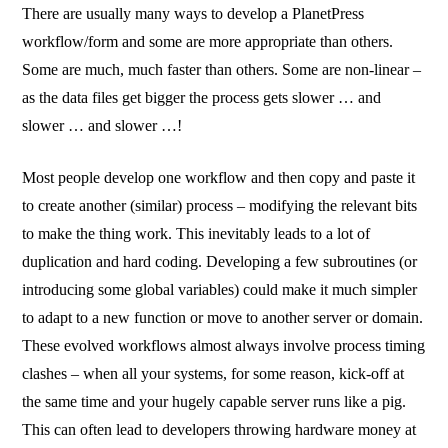
There are usually many ways to develop a PlanetPress
workflow/form and some are more appropriate than others.
Some are much, much faster than others. Some are non-linear –
as the data files get bigger the process gets slower … and
slower … and slower …!
Most people develop one workflow and then copy and paste it
to create another (similar) process – modifying the relevant bits
to make the thing work. This inevitably leads to a lot of
duplication and hard coding. Developing a few subroutines (or
introducing some global variables) could make it much simpler
to adapt to a new function or move to another server or domain.
These evolved workflows almost always involve process timing
clashes – when all your systems, for some reason, kick-off at
the same time and your hugely capable server runs like a pig.
This can often lead to developers throwing hardware money at