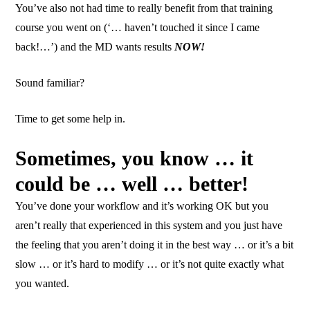
You’ve also not had time to really benefit from that training
course you went on (‘… haven’t touched it since I came
back!…’) and the MD wants results
NOW!
Sound familiar?
Time to get some help in.
Sometimes, you know … it
could be … well … better!
You’ve done your workflow and it’s working OK but you
aren’t really that experienced in this system and you just have
the feeling that you aren’t doing it in the best way … or it’s a bit
slow … or it’s hard to modify … or it’s not quite exactly what
you wanted.