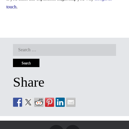
touch
.
Search
for:
Share