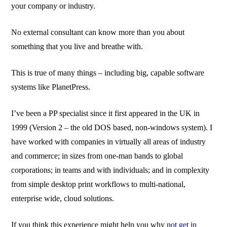
your company or industry.
No external consultant can know more than you about
something that you live and breathe with.
This is true of many things – including big, capable software
systems like PlanetPress.
I’ve been a PP specialist since it first appeared in the UK in
1999 (Version 2 – the old DOS based, non-windows system). I
have worked with companies in virtually all areas of industry
and commerce; in sizes from one-man bands to global
corporations; in teams and with individuals; and in complexity
from simple desktop print workflows to multi-national,
enterprise wide, cloud solutions.
If you think this experience might help you why
not get in