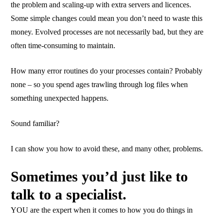
the problem and scaling-up with extra servers and licences.
Some simple changes could mean you don’t need to waste this
money. Evolved processes are not necessarily bad, but they are
often time-consuming to maintain.
How many error routines do your processes contain? Probably
none – so you spend ages trawling through log files when
something unexpected happens.
Sound familiar?
I can show you how to avoid these, and many other, problems.
Sometimes you’d just like to
talk to a specialist.
YOU are the expert when it comes to how you do things in