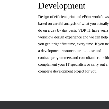
Development
Design of efficient print and ePrint workflows
based on careful analysis of what you actually
do on a day by day basis. VDP-IT have years
workflow design experience and we can help
you get it right first time, every time. If you n
a development resource our in-house and
contract programmers and consultants can eith
complement your IT specialists or carry-out a
complete development project for you.