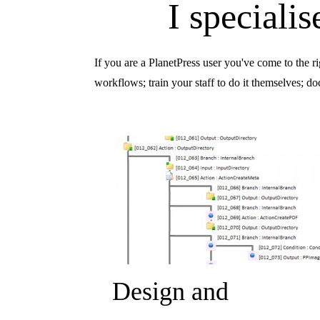
I speciali
If you are a PlanetPress user you've come to the r
workflows; train your staff to do it themselves; 
Design and