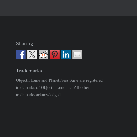
Sharing
Trademarks
Objectif Lune and PlanetPress Suite are registered
trademarks of Objectif Lune inc. All other
trademarks acknowledged.