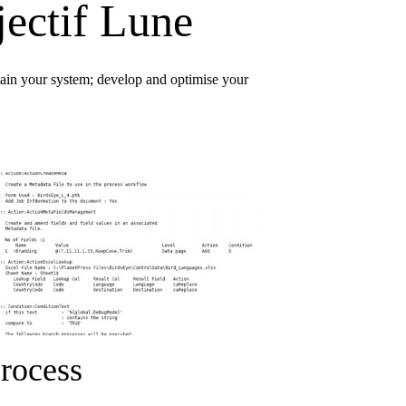
jectif Lune
ntain your system; develop and optimise your
rocess