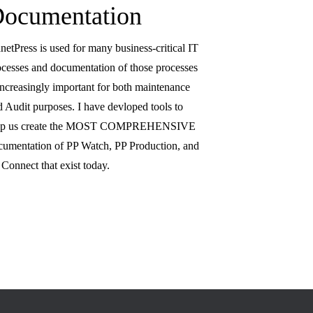
ocumentation
netPress is used for many business-critical IT
ocesses and documentation of those processes
 increasingly important for both maintenance
d Audit purposes. I have devloped tools to
lp us create the MOST COMPREHENSIVE
cumentation of PP Watch, PP Production, and
Connect that exist today.