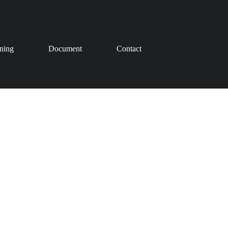
ining
Document
Contact