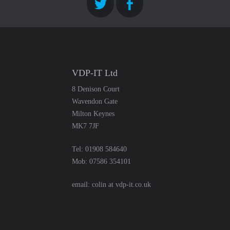
VDP-IT Ltd
8 Denison Court
Wavendon Gate
Milton Keynes
MK7 7JF
Tel: 01908 584640
Mob: 07586 354101
email: colin at vdp-it.co.uk