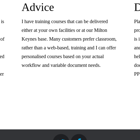
Advice
D
 is
I have training courses that can be delivered
Pla
either at your own facilities or at our Milton
pr
 of
Keynes base. Many customers prefer classroom,
is
rather than a web-based, training and I can offer
an
eed
personalised courses based on your actual
he
workflow and variable document needs.
do
er
PP 