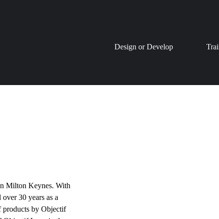
Skip
Design or Develop
Tra
to
content
in Milton Keynes. With
 over 30 years as a
f products by Objectif