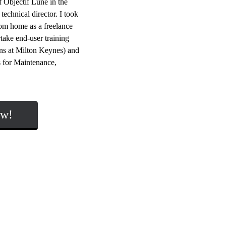
 Objectif Lune in the
echnical director. I took
rom home as a freelance
take end-user training
ions at Milton Keynes) and
 for Maintenance,
ow!