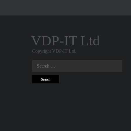
VDP-IT Ltd
Copyright VDP-IT Ltd.
Search
for: