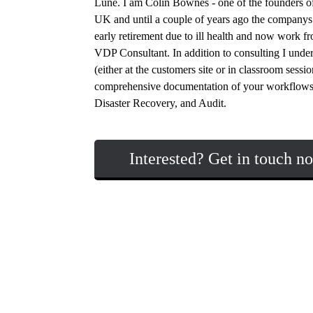
Lune. I am Colin Bownes - one of the founders of
UK and until a couple of years ago the companys t
early retirement due to ill health and now work f
VDP Consultant. In addition to consulting I under
(either at the customers site or in classroom sess
comprehensive documentation of your workflows
Disaster Recovery, and Audit.
Interested? Get in touch n