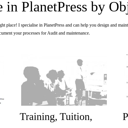
se in PlanetPress by Ob
ight place! I specialise in PlanetPress and can help you design and mai
document your processes for Audit and maintenance.
Training, Tuition,
P