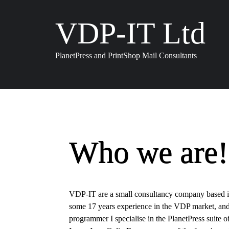
VDP-IT Ltd
PlanetPress and PrintShop Mail Consultants
Who we are!
VDP-IT are a small consultancy company based 
some 17 years experience in the VDP market, and
programmer I specialise in the PlanetPress suite o